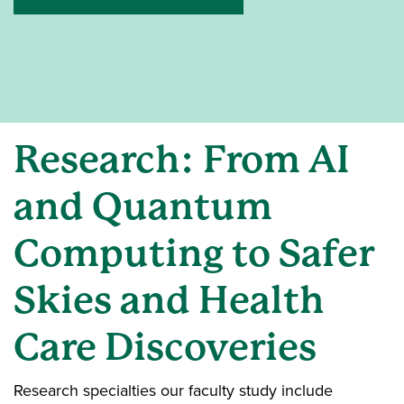
Research: From AI
and Quantum
Computing to Safer
Skies and Health
Care Discoveries
Research specialties our faculty study include