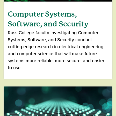
Computer Systems,
Software, and Security
Russ College faculty investigating Computer
Systems, Software, and Security conduct
cutting-edge research in electrical engineering
and computer science that will make future
systems more reliable, more secure, and easier
to use.