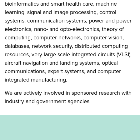
bioinformatics and smart health care, machine
learning, signal and image processing, control
systems, communication systems, power and power
electronics, nano- and opto-electronics, theory of
computing, computer networks, computer vision,
databases, network security, distributed computing
resources, very large scale integrated circuits (VLSI),
aircraft navigation and landing systems, optical
communications, expert systems, and computer
integrated manufacturing.
We are actively involved in sponsored research with
industry and government agencies.