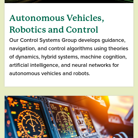
Autonomous Vehicles,
Robotics and Control
Our Control Systems Group develops guidance,
navigation, and control algorithms using theories
of dynamics, hybrid systems, machine cognition,
artificial intelligence, and neural networks for
autonomous vehicles and robots.