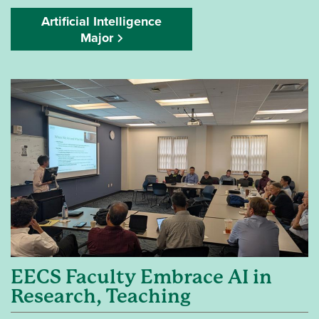
Artificial Intelligence
Major
EECS Faculty Embrace AI in
Research, Teaching