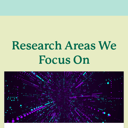
Research Areas We
Focus On