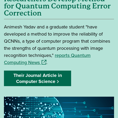
for Quantum Computing Error
Correction
Animesh Yadav and a graduate student "have
developed a method to improve the reliability of
QCNNs, a type of computer program that combines
the strengths of quantum processing with image
recognition techniques,"
reports Quantum
(opens in a new window)
Computing News
.
Their Journal Article in
Computer Science