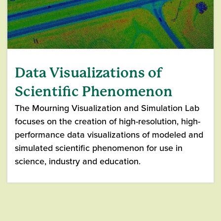
Data Visualizations of
Scientific Phenomenon
The Mourning Visualization and Simulation Lab
focuses on the creation of high-resolution, high-
performance data visualizations of modeled and
simulated scientific phenomenon for use in
science, industry and education.