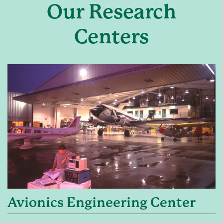
Our Research
Centers
Avionics Engineering Center