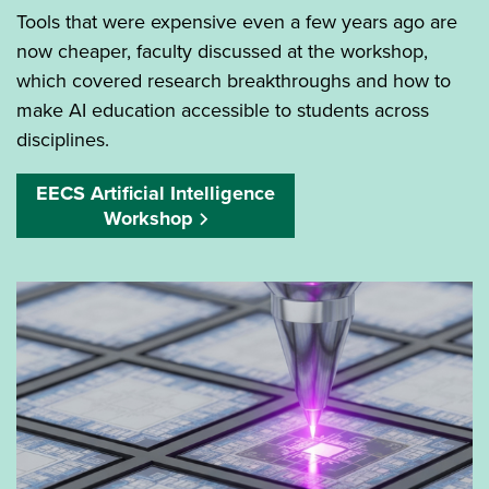
Tools that were expensive even a few years ago are
now cheaper, faculty discussed at the workshop,
which covered research breakthroughs and how to
make AI education accessible to students across
disciplines.
EECS Artificial Intelligence
Workshop