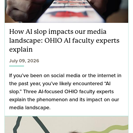
How AI slop impacts our media
landscape: OHIO AI faculty experts
explain
July 09, 2026
If you’ve been on social media or the internet in
the past year, you’ve likely encountered “AI
slop.” Three AI-focused OHIO faculty experts
explain the phenomenon and its impact on our
media landscape.