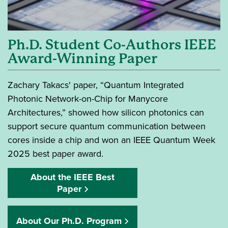
Ph.D. Student Co-Authors IEEE
Award-Winning Paper
Zachary Takacs' paper, “Quantum Integrated
Photonic Network-on-Chip for Manycore
Architectures,” showed how silicon photonics can
support secure quantum communication between
cores inside a chip and won an IEEE Quantum Week
2025 best paper award.
About the IEEE Best
Paper
About Our Ph.D. Program