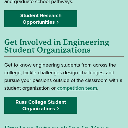
and graduate school pathways.
Student Research
Opportunities
Get Involved in Engineering
Student Organizations
Get to know engineering students from across the
college, tackle challenges design challenges, and
pursue your passions outside of the classroom with a
student organization or
competition team
.
Russ College Student
Organizations