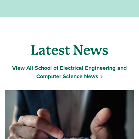
Latest News
View All School of Electrical Engineering and
Computer Science News