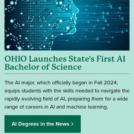
OHIO Launches State's First AI
Bachelor of Science
The AI major, which officially began in Fall 2024,
equips students with the skills needed to navigate the
rapidly evolving field of AI, preparing them for a wide
range of careers in AI and machine learning.
AI Degrees in the News