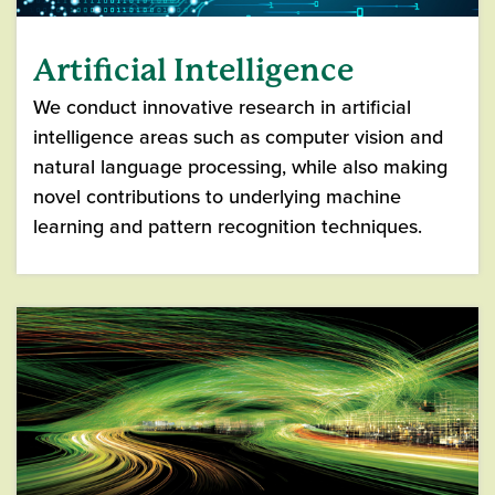
Artificial Intelligence
We conduct innovative research in artificial
intelligence areas such as computer vision and
natural language processing, while also making
novel contributions to underlying machine
learning and pattern recognition techniques.