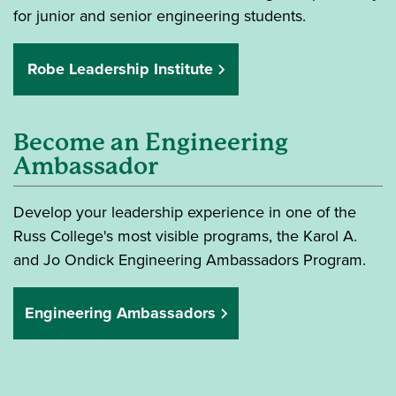
for junior and senior engineering students.
Robe Leadership Institute
Become an Engineering
Ambassador
Develop your leadership experience in one of the
Russ College's most visible programs, the Karol A.
and Jo Ondick Engineering Ambassadors Program.
Engineering Ambassadors