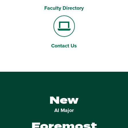
Faculty Directory
Users
Contact Us
Laptop Computer
New
AI Major
Foremost