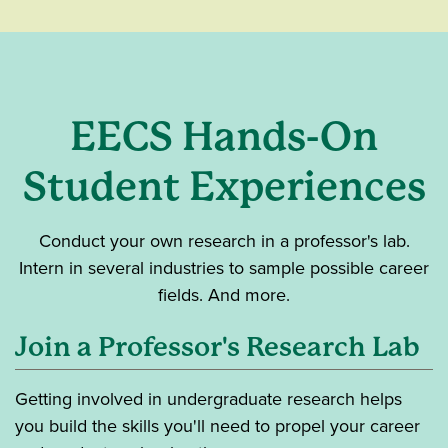
EECS Hands-On
Student Experiences
Conduct your own research in a professor's lab.
Intern in several industries to sample possible career
fields. And more.
Join a Professor's Research Lab
Getting involved in undergraduate research helps
you build the skills you'll need to propel your career