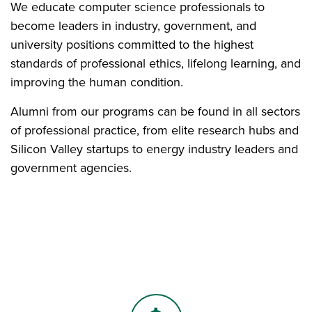
We educate computer science professionals to
become leaders in industry, government, and
university positions committed to the highest
standards of professional ethics, lifelong learning, and
improving the human condition.
Alumni from our programs can be found in all sectors
of professional practice, from elite research hubs and
Silicon Valley startups to energy industry leaders and
government agencies.