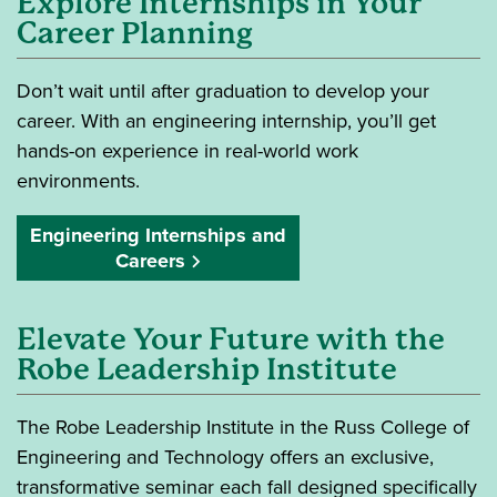
Explore Internships in Your
Career Planning
Don’t wait until after graduation to develop your
career. With an engineering internship, you’ll get
hands-on experience in real-world work
environments.
Engineering Internships and
Careers
Elevate Your Future with the
Robe Leadership Institute
The Robe Leadership Institute in the Russ College of
Engineering and Technology offers an exclusive,
transformative seminar each fall designed specifically