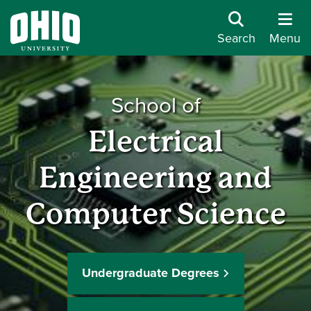
Search
Menu
School of
Electrical
Engineering and
Computer Science
Undergraduate Degrees