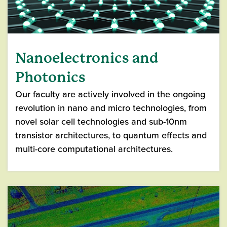
Nanoelectronics and
Photonics
Our faculty are actively involved in the ongoing
revolution in nano and micro technologies, from
novel solar cell technologies and sub-10nm
transistor architectures, to quantum effects and
multi-core computational architectures.