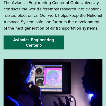
The Avionics Engineering Center at Ohio University
conducts the world’s foremost research into aviation-
related electronics. Our work helps keep the National
Airspace System safe and furthers the development
of the next generation of air transportation systems.
Avionics Engineering
Center