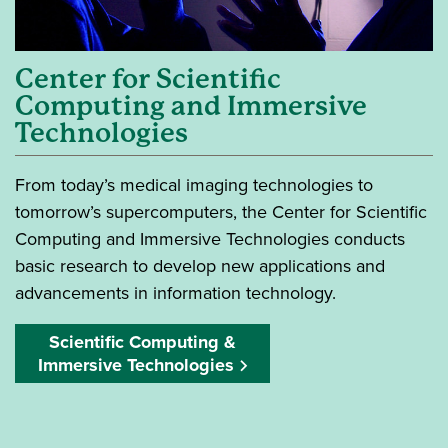
Center for Scientific
Computing and Immersive
Technologies
From today’s medical imaging technologies to
tomorrow’s supercomputers, the Center for Scientific
Computing and Immersive Technologies conducts
basic research to develop new applications and
advancements in information technology.
Scientific Computing &
Immersive Technologies