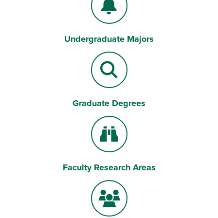
Undergraduate Majors
Bell
Graduate Degrees
Magnifying Lens
Faculty Research Areas
Binoculars