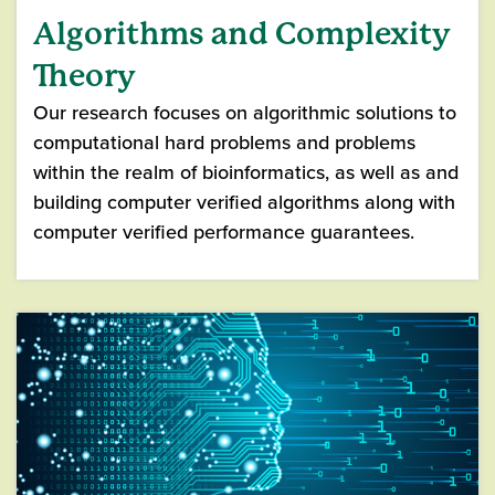
Algorithms and Complexity
Theory
Our research focuses on algorithmic solutions to
computational hard problems and problems
within the realm of bioinformatics, as well as and
building computer verified algorithms along with
computer verified performance guarantees.