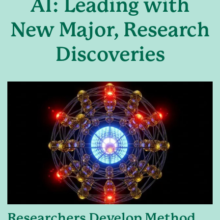
AI: Leading with
New Major, Research
Discoveries
Researchers Develop Method