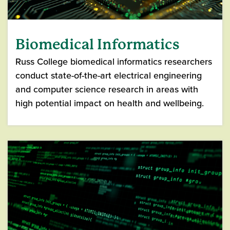
Biomedical Informatics
Russ College biomedical informatics researchers
conduct state-of-the-art electrical engineering
and computer science research in areas with
high potential impact on health and wellbeing.