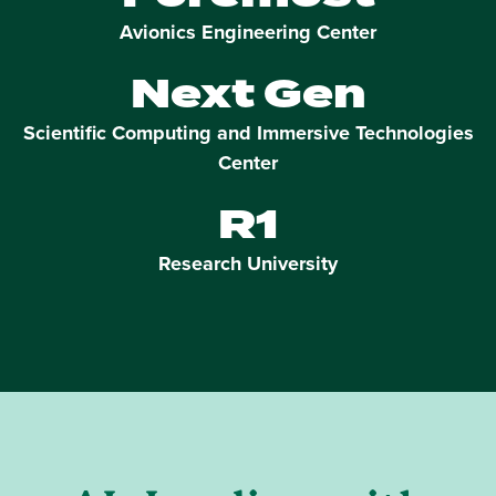
Avionics Engineering Center
Next Gen
Scientific Computing and Immersive Technologies
Center
R1
Research University