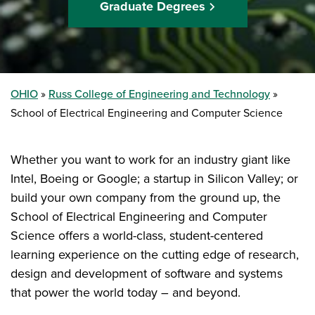
Graduate Degrees
OHIO
Russ College of Engineering and Technology
School of Electrical Engineering and Computer Science
Whether you want to work for an industry giant like
Intel, Boeing or Google; a startup in Silicon Valley; or
build your own company from the ground up, the
School of Electrical Engineering and Computer
Science offers a world-class, student-centered
learning experience on the cutting edge of research,
design and development of software and systems
that power the world today – and beyond.