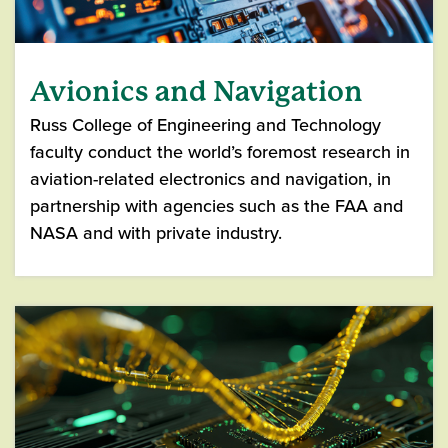
Avionics and Navigation
Russ College of Engineering and Technology
faculty conduct the world’s foremost research in
aviation-related electronics and navigation, in
partnership with agencies such as the FAA and
NASA and with private industry.